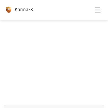
Karma-X