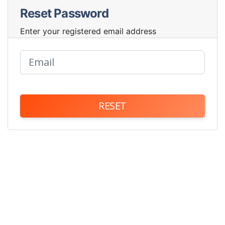
Reset Password
Enter your registered email address
RESET