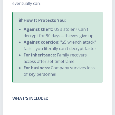
eventually can.
🔐 How It Protects You:
Against theft:
USB stolen? Can't
decrypt for 90 days—thieves give up
Against coercion:
"$5 wrench attack"
fails—you literally can't decrypt faster
For inheritance:
Family recovers
access after set timeframe
For business:
Company survives loss
of key personnel
WHAT'S INCLUDED