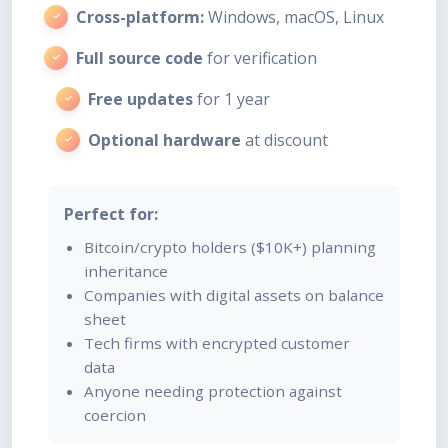
Cross-platform:
Windows, macOS, Linux
Full source code
for verification
Free updates
for 1 year
Optional hardware
at discount
Perfect for:
Bitcoin/crypto holders ($10K+) planning
inheritance
Companies with digital assets on balance
sheet
Tech firms with encrypted customer
data
Anyone needing protection against
coercion