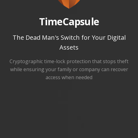
TimeCapsule
The Dead Man's Switch for Your Digital
Assets
Cryptographic time-lock protection that stops theft
while ensuring your family or company can recover
access when needed