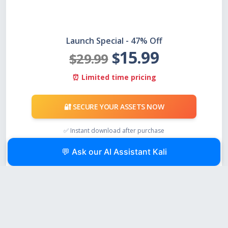
Launch Special - 47% Off
15.99
$
$29.99
⏰ Limited time pricing
🔐 SECURE YOUR ASSETS NOW
✅ Instant download after purchase
✅ Works with any USB drive
💬 Ask our AI Assistant Kali
✅ One-time payment, no subscription
💰 Compare the cost:
$16 one-time vs. losing millions in inaccessible Bitcoin. The
math is simple.