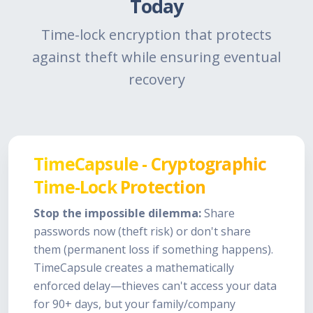
Today
Time-lock encryption that protects
against theft while ensuring eventual
recovery
TimeCapsule - Cryptographic
Time-Lock Protection
Stop the impossible dilemma:
Share
passwords now (theft risk) or don't share
them (permanent loss if something happens).
TimeCapsule creates a mathematically
enforced delay—thieves can't access your data
for 90+ days, but your family/company