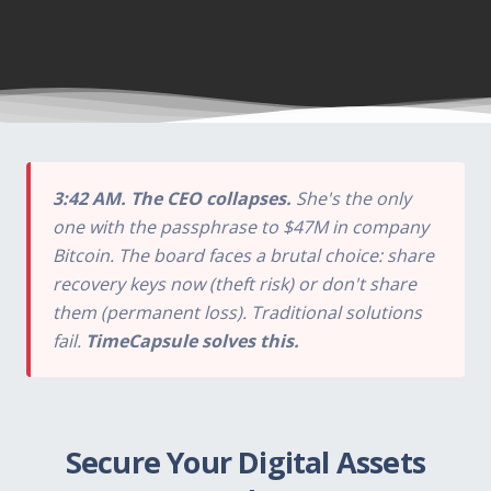
3:42 AM. The CEO collapses.
She's the only
one with the passphrase to $47M in company
Bitcoin. The board faces a brutal choice: share
recovery keys now (theft risk) or don't share
them (permanent loss). Traditional solutions
fail.
TimeCapsule solves this.
Secure Your Digital Assets