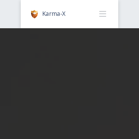
Karma-X