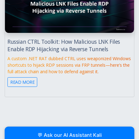
Russian CTRL Toolkit: How Malicious LNK Files
Enable RDP Hijacking via Reverse Tunnels
A custom .NET RAT dubbed CTRL uses weaponized Windows
shortcuts to hijack RDP sessions via FRP tunnels—here’s the
full attack chain and how to defend against it.
READ MORE
💬 Ask our AI Assistant Kali