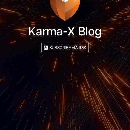
Karma-X Blog
SUBSCRIBE VIA RSS