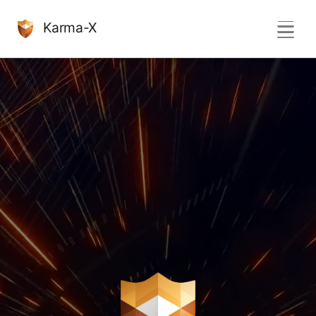
Karma-X