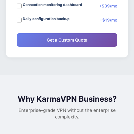
Connection monitoring dashboard
+$39/mo
Daily configuration backup
+$19/mo
Get a Custom Quote
Why KarmaVPN Business?
Enterprise-grade VPN without the enterprise
complexity.