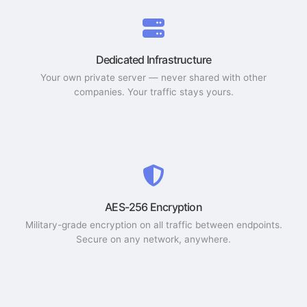
Dedicated Infrastructure
Your own private server — never shared with other
companies. Your traffic stays yours.
AES-256 Encryption
Military-grade encryption on all traffic between endpoints.
Secure on any network, anywhere.