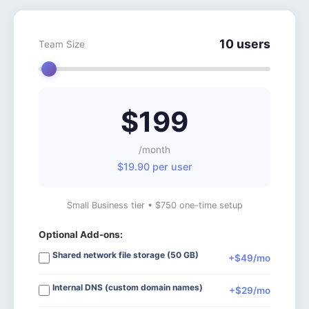
10 users
Team Size
$199
/month
$19.90 per user
Small Business tier • $750 one-time setup
Optional Add-ons:
Shared network file storage (50 GB)
+$49/mo
Internal DNS (custom domain names)
+$29/mo