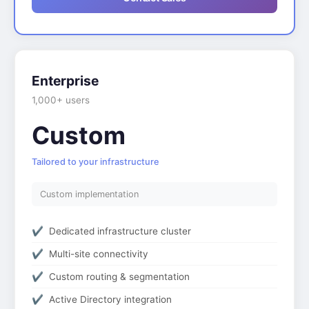
Enterprise
1,000+ users
Custom
Tailored to your infrastructure
Custom implementation
Dedicated infrastructure cluster
Multi-site connectivity
Custom routing & segmentation
Active Directory integration