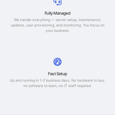
Fully Managed
We handle everything — server setup, maintenance,
updates, user provisioning, and monitoring. You focus on
your business.
Fast Setup
Up and running in 1-2 business days. No hardware to buy,
no software to learn, no IT staff required.