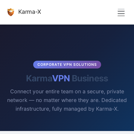
Karma-X
CORPORATE VPN SOLUTIONS
Karma
VPN
Business
Connect your entire team on a secure, private
network — no matter where they are. Dedicated
infrastructure, fully managed by Karma-X.