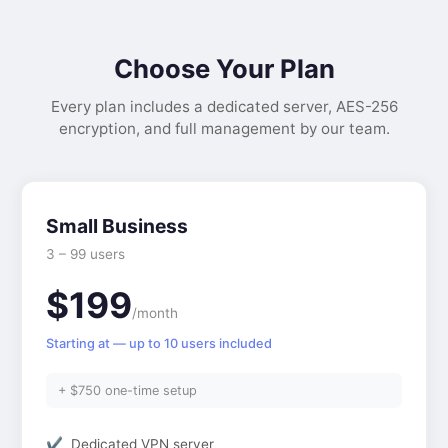
Choose Your Plan
Every plan includes a dedicated server, AES-256
encryption, and full management by our team.
Small Business
3 – 99 users
$199
/month
Starting at — up to 10 users included
+ $750 one-time setup
Dedicated VPN server