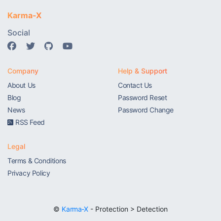
Karma-X
Social
Company
Help & Support
About Us
Contact Us
Blog
Password Reset
News
Password Change
RSS Feed
Legal
Terms & Conditions
Privacy Policy
©
Karma-X
- Protection > Detection