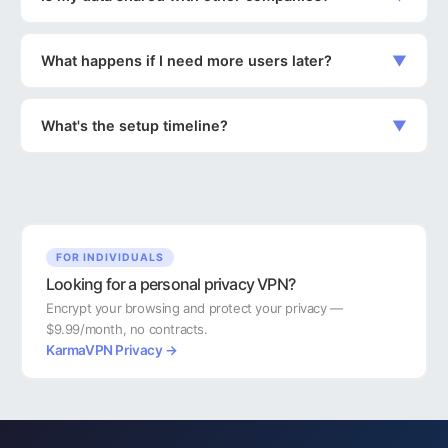
What happens if I need more users later?
▼
What's the setup timeline?
▼
FOR INDIVIDUALS
Looking for a personal privacy VPN?
Encrypt your browsing and protect your privacy —
$9.99/month, no contracts.
KarmaVPN Privacy →