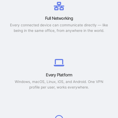
Full Networking
Every connected device can communicate directly — like
being in the same office, from anywhere in the world.
Every Platform
Windows, macOS, Linux, iOS, and Android. One VPN
profile per user, works everywhere.