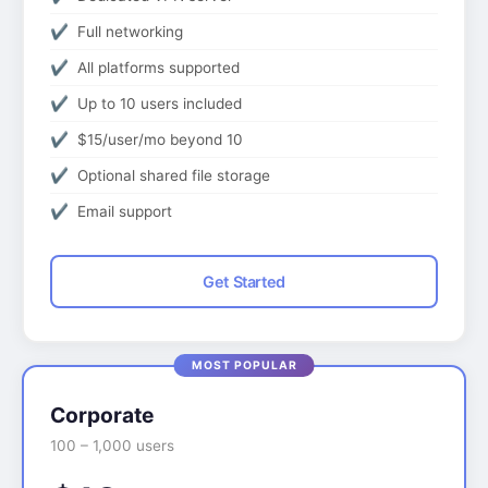
Full networking
All platforms supported
Up to 10 users included
$15/user/mo beyond 10
Optional shared file storage
Email support
Get Started
Corporate
100 – 1,000 users