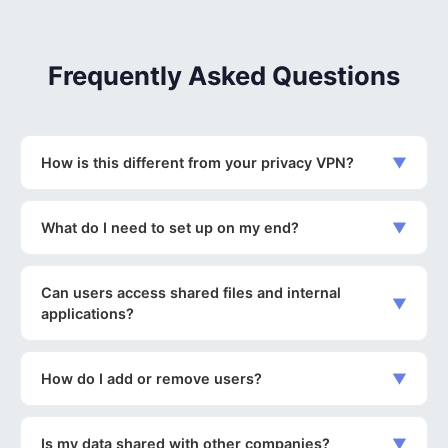
Frequently Asked Questions
How is this different from your privacy VPN?
▼
What do I need to set up on my end?
▼
Can users access shared files and internal
▼
applications?
How do I add or remove users?
▼
Is my data shared with other companies?
▼