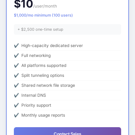
$10
/user/month
$1,000/mo minimum (100 users)
+ $2,500 one-time setup
High-capacity dedicated server
Full networking
All platforms supported
Split tunneling options
Shared network file storage
Internal DNS
Priority support
Monthly usage reports
Contact Sales