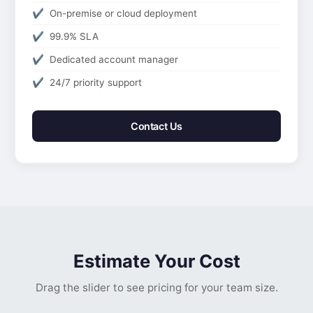
On-premise or cloud deployment
99.9% SLA
Dedicated account manager
24/7 priority support
Contact Us
Estimate Your Cost
Drag the slider to see pricing for your team size.