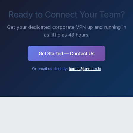
Ready to Connect Your Team?
Get your dedicated corporate VPN up and running in
as little as 48 hours.
Get Started — Contact Us
Or email us directly:
karma@karma-x.io